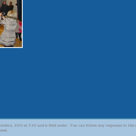
cembra, 2013 at 7:20 and is filed under . You can follow any responses to thi
osed.