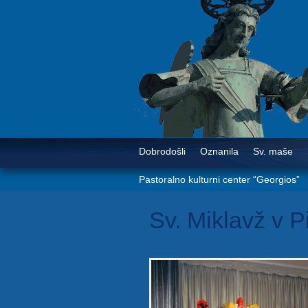
Dobrodošli
Oznanila
Sv. maše
Pastoralno kulturni center “Georgios”
Sv. Miklavž v P