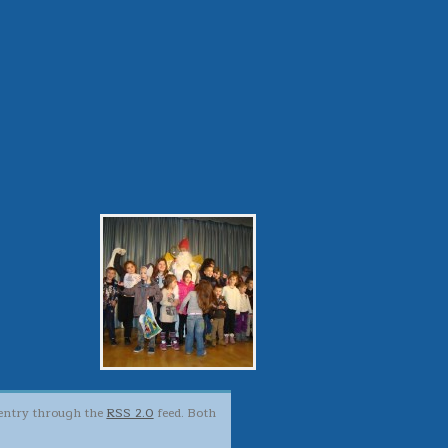
s entry through the
RSS 2.0
feed. Both