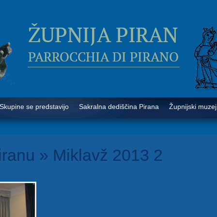
Skupine se predstavijo
Sakralna dediščina Pirana
Župnijski muzej
iranu
» Miklavž 2013 2