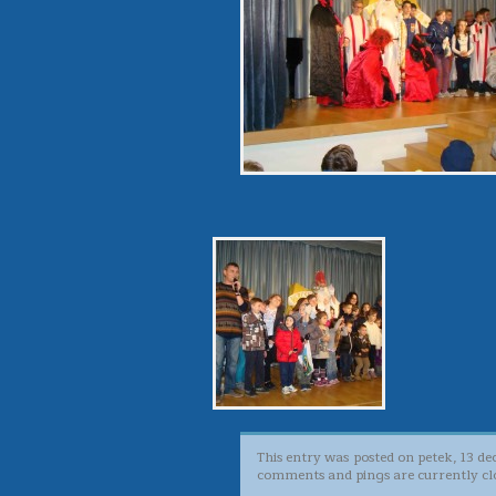
This entry was posted on petek, 13 de
comments and pings are currently cl